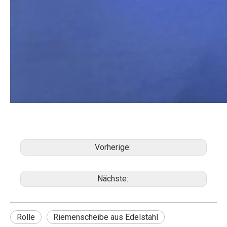
Vorherige:
Nächste:
Rolle
Riemenscheibe aus Edelstahl