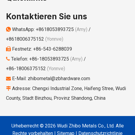
Kontaktieren Sie uns
WhatsApp:
+8618053893725
(Amy)
/

+8618006375152
(Yonnve)
Festnetz: +86-543-6288039

Telefon: +86-18053893725
(Amy)
/

+86-18006375152
(Yonnve)
E-Mail:
zhibometal@zbhardware.com

Adresse: Chengxi Industrial Zone, Haifeng Stree, Wudi

County, Stadt Binzhou, Provinz Shandong, China
Urheberrecht ©
2026
Wudi Zhibo Metals Co., Ltd. Alle
Rechte vorbehalten I
Sitemap
I
Datenschutzrichtlinie