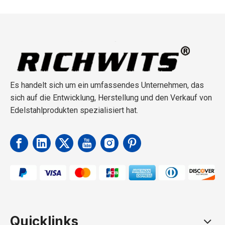
Es handelt sich um ein umfassendes Unternehmen, das
sich auf die Entwicklung, Herstellung und den Verkauf von
Edelstahlprodukten spezialisiert hat.
Quicklinks