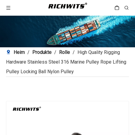
Heim
/
Produkte
/
Rolle
/
High Quality Rigging
Hardware Stainless Steel 316 Marine Pulley Rope Lifting
Pulley Locking Ball Nylon Pulley