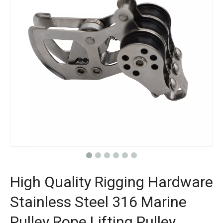
High Quality Rigging Hardware
Stainless Steel 316 Marine
Pulley Rope Lifting Pulley