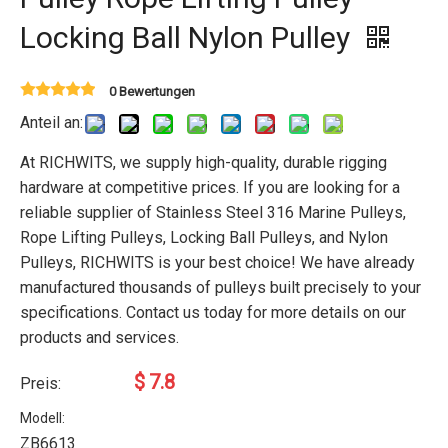
Locking Ball Nylon Pulley
0 Bewertungen
Anteil an:
At RICHWITS, we supply high-quality, durable rigging
hardware at competitive prices. If you are looking for a
reliable supplier of Stainless Steel 316 Marine Pulleys,
Rope Lifting Pulleys, Locking Ball Pulleys, and Nylon
Pulleys, RICHWITS is your best choice! We have already
manufactured thousands of pulleys built precisely to your
specifications. Contact us today for more details on our
products and services.
$
7.8
Preis:
Modell:
ZB6613