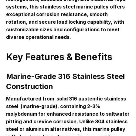
systems, this stainless steel marine pulley offers
exceptional corrosion resistance, smooth
rotation, and secure load locking capability, with
customizable sizes and configurations to meet
diverse operational needs.
Key Features & Benefits
Marine-Grade 316 Stainless Steel
Construction
Manufactured from
solid 316 austenitic stainless
steel
(marine-grade), containing 2-3%
molybdenum for enhanced resistance to saltwater
pitting and crevice corrosion. Unlike 304 stainless
steel or aluminum alternatives, this marine pulley