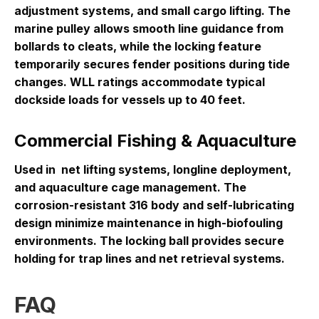
adjustment systems, and small cargo lifting
. The
marine pulley allows smooth line guidance from
bollards to cleats, while the locking feature
temporarily secures fender positions during tide
changes. WLL ratings accommodate typical
dockside loads for vessels up to 40 feet.
Commercial Fishing & Aquaculture
Used in
net lifting systems, longline deployment,
and aquaculture cage management
. The
corrosion-resistant 316 body and self-lubricating
design minimize maintenance in high-biofouling
environments. The locking ball provides secure
holding for trap lines and net retrieval systems.
FAQ