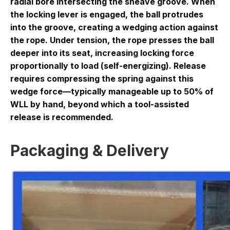
radial bore intersecting the sheave groove. When
the locking lever is engaged, the ball protrudes
into the groove, creating a wedging action against
the rope. Under tension, the rope presses the ball
deeper into its seat, increasing locking force
proportionally to load (self-energizing). Release
requires compressing the spring against this
wedge force—typically manageable up to 50% of
WLL by hand, beyond which a tool-assisted
release is recommended.
Packaging & Delivery