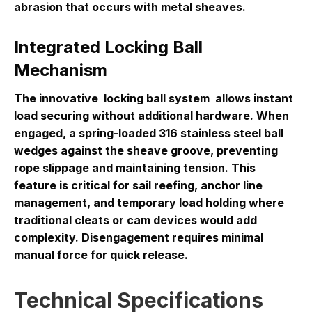
abrasion that occurs with metal sheaves.
Integrated Locking Ball
Mechanism
The innovative
locking ball system
allows instant
load securing without additional hardware. When
engaged, a spring-loaded 316 stainless steel ball
wedges against the sheave groove, preventing
rope slippage and maintaining tension. This
feature is critical for sail reefing, anchor line
management, and temporary load holding where
traditional cleats or cam devices would add
complexity. Disengagement requires minimal
manual force for quick release.
Technical Specifications