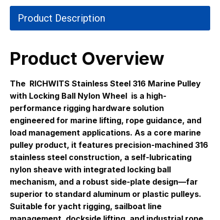
Product Description
Product Overview
The
RICHWITS Stainless Steel 316 Marine Pulley
with Locking Ball Nylon Wheel
is a high-
performance rigging hardware solution
engineered for marine lifting, rope guidance, and
load management applications. As a core marine
pulley product, it features precision-machined 316
stainless steel construction, a self-lubricating
nylon sheave with integrated locking ball
mechanism, and a robust side-plate design—far
superior to standard aluminum or plastic pulleys.
Suitable for yacht rigging, sailboat line
management, dockside lifting, and industrial rope