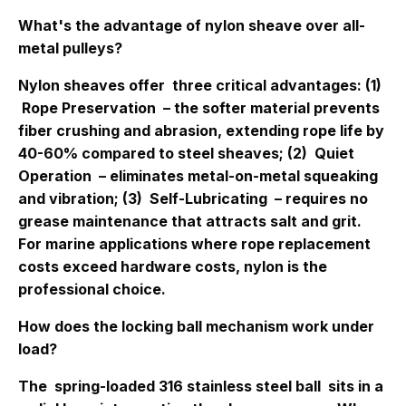
What's the advantage of nylon sheave over all-
metal pulleys?
Nylon sheaves offer
three critical advantages
: (1)
Rope Preservation
– the softer material prevents
fiber crushing and abrasion, extending rope life by
40-60% compared to steel sheaves; (2)
Quiet
Operation
– eliminates metal-on-metal squeaking
and vibration; (3)
Self-Lubricating
– requires no
grease maintenance that attracts salt and grit.
For marine applications where rope replacement
costs exceed hardware costs, nylon is the
professional choice.
How does the locking ball mechanism work under
load?
The
spring-loaded 316 stainless steel ball
sits in a