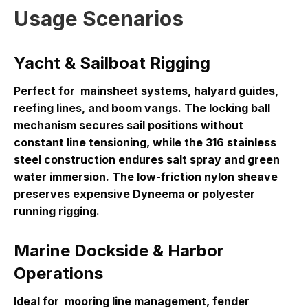
Usage Scenarios
Yacht & Sailboat Rigging
Perfect for
mainsheet systems, halyard guides,
reefing lines, and boom vangs
. The locking ball
mechanism secures sail positions without
constant line tensioning, while the 316 stainless
steel construction endures salt spray and green
water immersion. The low-friction nylon sheave
preserves expensive Dyneema or polyester
running rigging.
Marine Dockside & Harbor
Operations
Ideal for
mooring line management, fender