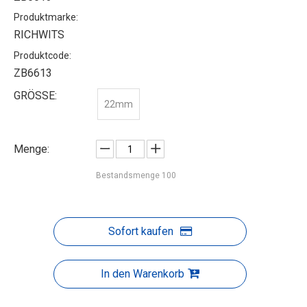
Produktmarke:
RICHWITS
Produktcode:
ZB6613
GRÖSSE:
22mm
Menge:
Bestandsmenge
100
Sofort kaufen
In den Warenkorb