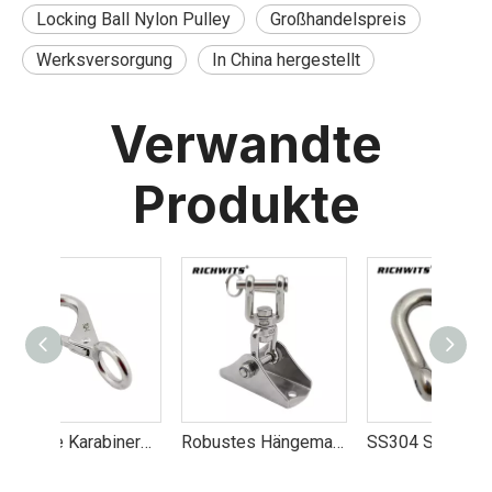
Locking Ball Nylon Pulley
Großhandelspreis
Werksversorgung
In China hergestellt
Verwandte
Produkte
Günstige Karabinerhaken mit fester Öse im Werk hergestellt
Robustes Hängematten-Aufhängeset, Schaukelset-Zubehör, 8 mm
SS304 Schäkel Jis Typ D Schäkel für Schiff Yacht RV. 4mm-38mm