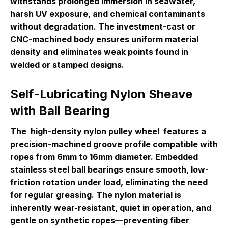
withstands prolonged immersion in seawater,
harsh UV exposure, and chemical contaminants
without degradation. The investment-cast or
CNC-machined body ensures uniform material
density and eliminates weak points found in
welded or stamped designs.
Self-Lubricating Nylon Sheave
with Ball Bearing
The
high-density nylon pulley wheel
features a
precision-machined groove profile compatible with
ropes from 6mm to 16mm diameter. Embedded
stainless steel ball bearings ensure smooth, low-
friction rotation under load, eliminating the need
for regular greasing. The nylon material is
inherently wear-resistant, quiet in operation, and
gentle on synthetic ropes—preventing fiber