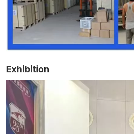
Exhibition